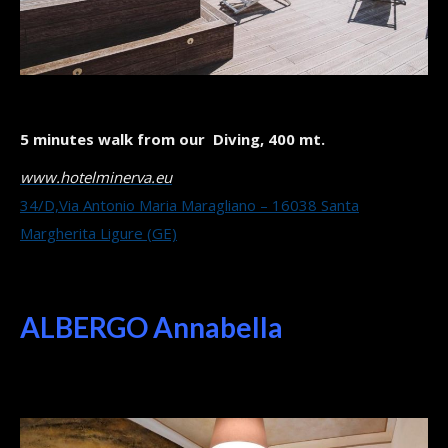
5 minutes walk from our Diving, 400 mt.
www.hotelminerva.eu
34/D,Via Antonio Maria Maragliano – 16038 Santa
Margherita Ligure (GE)
ALBERGO Annabella