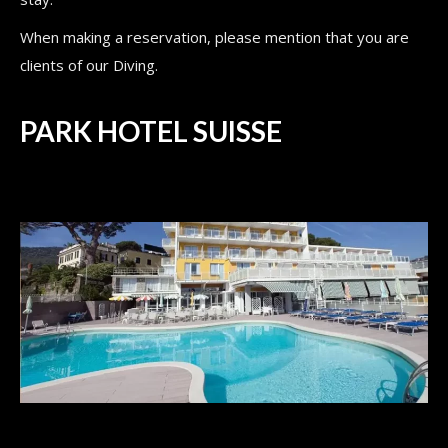
When making a reservation, please mention that you are
clients of our Diving.
PARK HOTEL SUISSE