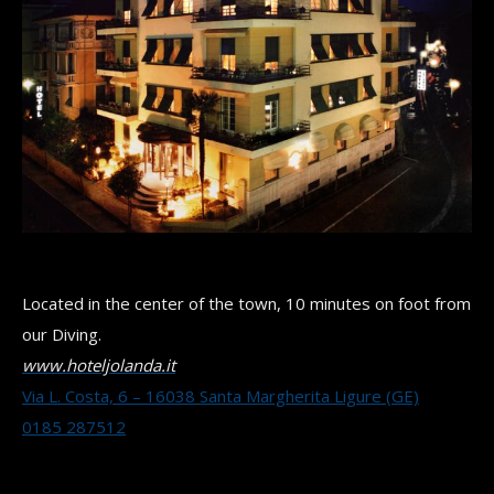
Located in the center of the town, 10 minutes on foot from
our Diving.
www.hoteljolanda.it
Via L. Costa, 6 – 16038 Santa Margherita Ligure (GE)
0185 287512