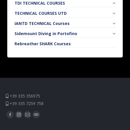
TDI TECHNICAL COURSES
TECHNICAL COURSES UTD
IANTD TECHNICAL Courses
Sidemount Diving in Portofino
Rebreather SHARK Courses
+39 335 356975
+39 335 7259 758
Find us on:
Facebook
Instagram
Mail
TripAdvisor
page
page
page
page