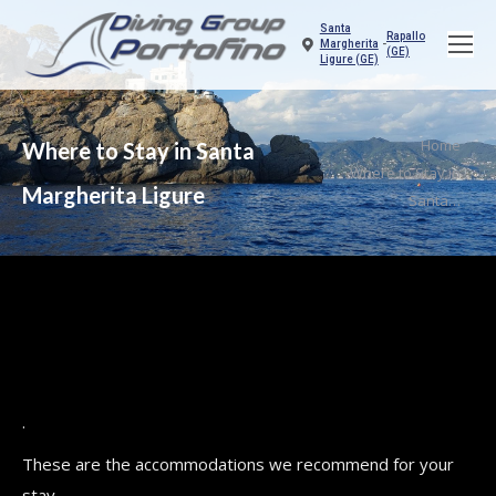
Santa
Rapallo
Margherita
-
(GE)
Ligure (GE)
You are here:
Home
Where to Stay in Santa
Where to Stay in
Margherita Ligure
Santa…
.
These are the accommodations we recommend for your
stay.