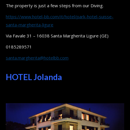
The property is just a few steps from our Diving.
https://www.hotel-bb.com/it/hotel/park-hotel-suisse-
santa-margherita-ligure
Via Favale 31 – 16038 Santa Margherita Ligure (GE)
0185289571
santa.margherita@hotelbb.com
HOTEL Jolanda