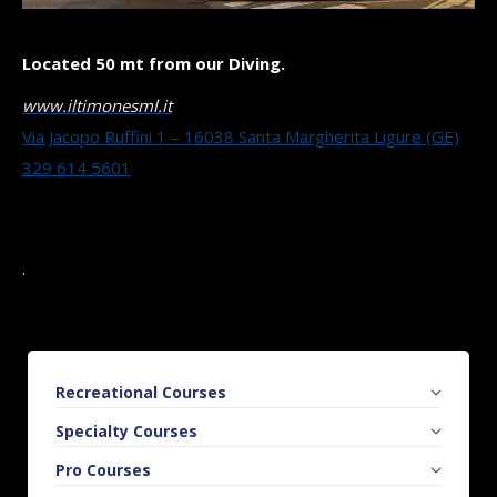
Located 50 mt from our Diving.
www.iltimonesml.it
Via Jacopo Ruffini 1 – 16038 Santa Margherita Ligure (GE)
329 614 5601
.
Recreational Courses
Specialty Courses
Pro Courses