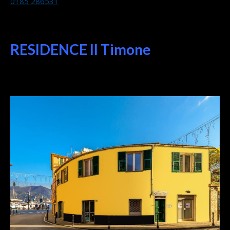
0185 286531
RESIDENCE Il Timone