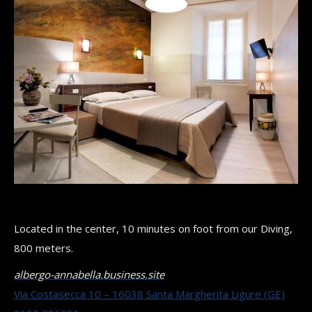
Located in the center, 10 minutes on foot from our Diving,
800 meters.
albergo-annabella.business.site
Via Costasecca 10 – 16038 Santa Margherita Ligure (GE)