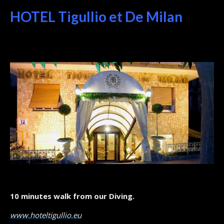
HOTEL Tigullio et De Milan
10 minutes walk from our Diving.
www.hoteltigullio.eu