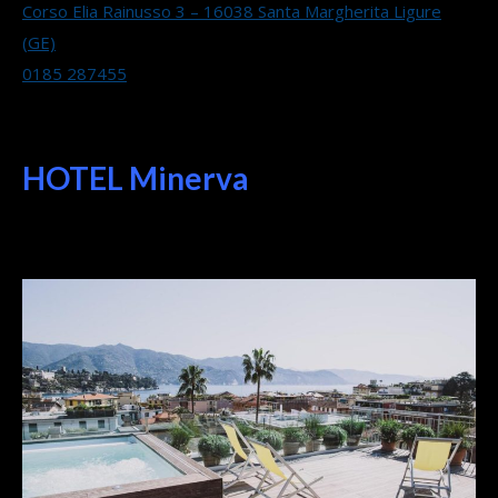
Corso Elia Rainusso 3 – 16038 Santa Margherita Ligure
(GE)
0185 287455
HOTEL Minerva